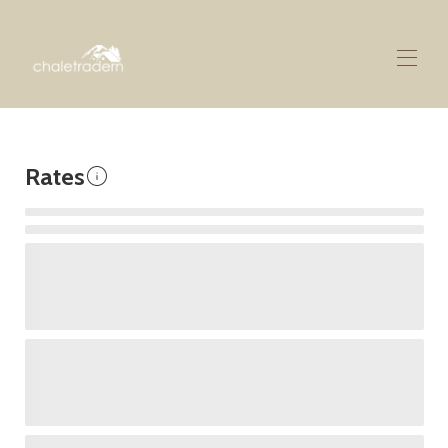
Welcome
Overview
Rates
Gallery
Map
Availability
Reviews
Rates
Contact