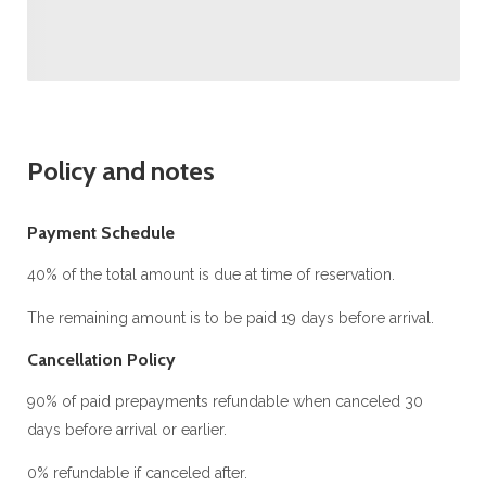
Policy and notes
Payment Schedule
40% of the total amount is due at time of reservation.
The remaining amount is to be paid 19 days before arrival.
Cancellation Policy
90% of paid prepayments refundable when canceled 30
days before arrival or earlier.
0% refundable if canceled after.